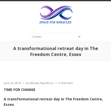
A transformational retreat day in The
Freedom Centre, Essex
June 25, 2016
/
by
Nikolay Naydenov
/
in
Retreats
TIME FOR CHANGE
A transformational retreat day in The Freedom Centre,
Essex