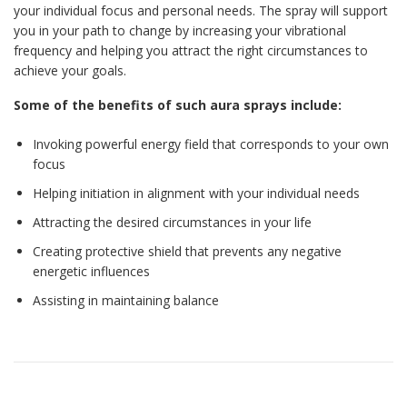
your individual focus and personal needs. The spray will support
you in your path to change by increasing your vibrational
frequency and helping you attract the right circumstances to
achieve your goals.
Some of the benefits of such aura sprays include:
Invoking powerful energy field that corresponds to your own
focus
Helping initiation in alignment with your individual needs
Attracting the desired circumstances in your life
Creating protective shield that prevents any negative
energetic influences
Assisting in maintaining balance