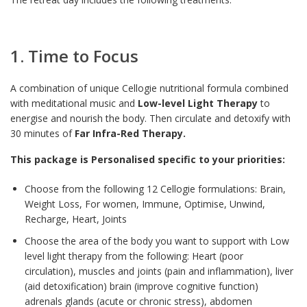
1. Time to Focus
A combination of unique Cellogie nutritional formula combined
with meditational music and
Low-level Light Therapy
to
energise and nourish the body. Then circulate and detoxify with
30 minutes of
Far Infra-Red Therapy.
This package is Personalised specific to your priorities:
Choose from the following 12 Cellogie formulations: Brain,
Weight Loss, For women, Immune, Optimise, Unwind,
Recharge, Heart, Joints
Choose the area of the body you want to support with Low
level light therapy from the following: Heart (poor
circulation), muscles and joints (pain and inflammation), liver
(aid detoxification) brain (improve cognitive function)
adrenals glands (acute or chronic stress), abdomen