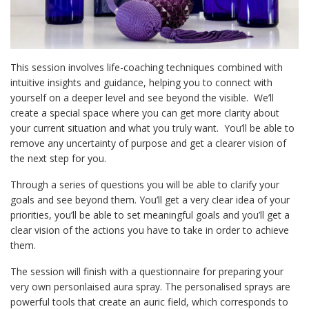
This session involves life-coaching techniques combined with
intuitive insights and guidance, helping you to connect with
yourself on a deeper level and see beyond the visible. We’ll
create a special space where you can get more clarity about
your current situation and what you truly want. You’ll be able to
remove any uncertainty of purpose and get a clearer vision of
the next step for you.
Through a series of questions you will be able to clarify your
goals and see beyond them. You’ll get a very clear idea of your
priorities, you’ll be able to set meaningful goals and you’ll get a
clear vision of the actions you have to take in order to achieve
them.
The session will finish with a questionnaire for preparing your
very own personlaised aura spray. The personalised sprays are
powerful tools that create an auric field, which corresponds to