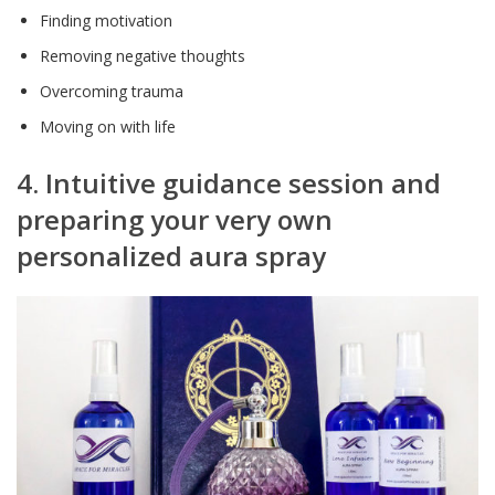
Finding motivation
Removing negative thoughts
Overcoming trauma
Moving on with life
4. Intuitive guidance session and
preparing your very own
personalized aura spray