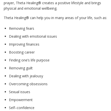
prayer, Theta Healing® creates a positive lifestyle and brings
physical and emotional wellbeing.
Theta Healing® can help you in many areas of your life, such as:
Removing fears
Dealing with emotional issues
Improving finances
Boosting career
Finding one’s life purpose
Removing guilt
Dealing with jealousy
Overcoming obsessions
Sexual issues
Empowerment
Self–confidence