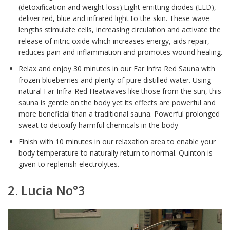
(detoxification and weight loss).Light emitting diodes (LED),
deliver red, blue and infrared light to the skin. These wave
lengths stimulate cells, increasing circulation and activate the
release of nitric oxide which increases energy, aids repair,
reduces pain and inflammation and promotes wound healing.
Relax and enjoy 30 minutes in our Far Infra Red Sauna with
frozen blueberries and plenty of pure distilled water. Using
natural Far Infra-Red Heatwaves like those from the sun, this
sauna is gentle on the body yet its effects are powerful and
more beneficial than a traditional sauna. Powerful prolonged
sweat to detoxify harmful chemicals in the body
Finish with 10 minutes in our relaxation area to enable your
body temperature to naturally return to normal. Quinton is
given to replenish electrolytes.
2. Lucia No°3