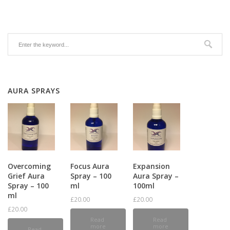
AURA SPRAYS
Overcoming
Focus Aura
Expansion
Grief Aura
Spray – 100
Aura Spray –
Spray – 100
ml
100ml
ml
£
20.00
£
20.00
£
20.00
Read
Read
more
more
Read