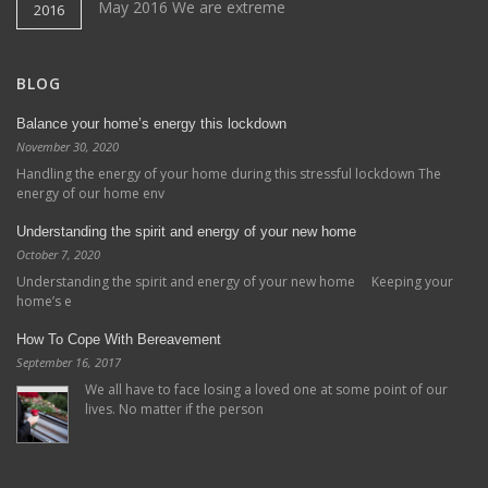
May 2016 We are extreme
2016
BLOG
Balance your home’s energy this lockdown
November 30, 2020
Handling the energy of your home during this stressful lockdown The
energy of our home env
Understanding the spirit and energy of your new home
October 7, 2020
Understanding the spirit and energy of your new home Keeping your
home’s e
How To Cope With Bereavement
September 16, 2017
We all have to face losing a loved one at some point of our
lives. No matter if the person