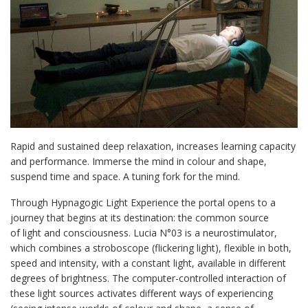
Rapid and sustained deep relaxation, increases learning capacity
and performance. Immerse the mind in colour and shape,
suspend time and space. A tuning fork for the mind.
Through Hypnagogic Light Experience the portal opens to a
journey that begins at its destination: the common source
of light and consciousness. Lucia N°03 is a neurostimulator,
which combines a stroboscope (flickering light), flexible in both,
speed and intensity, with a constant light, available in different
degrees of brightness. The computer-controlled interaction of
these light sources activates different ways of experiencing