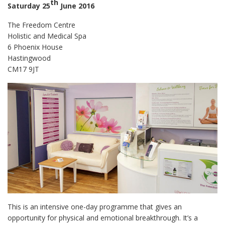
th
Saturday 25
June 2016
The Freedom Centre
Holistic and Medical Spa
6 Phoenix House
Hastingwood
CM17 9JT
This is an intensive one-day programme that gives an
opportunity for physical and emotional breakthrough. It’s a