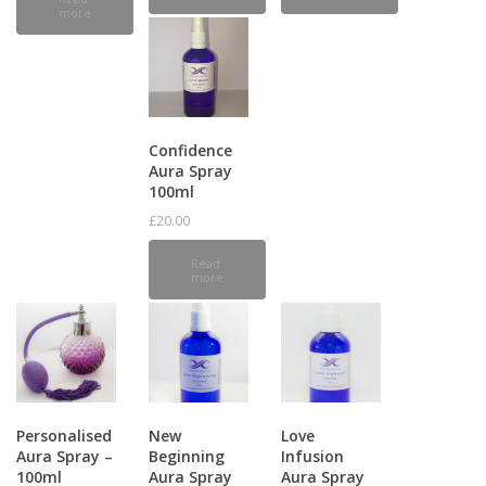
more
Confidence
Aura Spray
100ml
£
20.00
Read
more
Personalised
New
Love
Aura Spray –
Beginning
Infusion
100ml
Aura Spray
Aura Spray