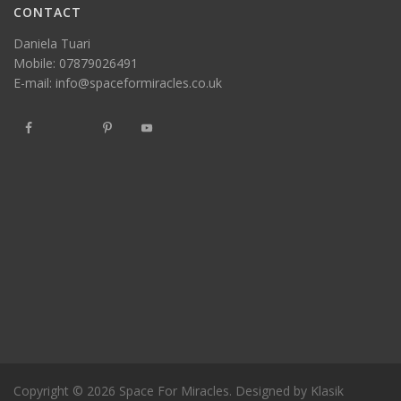
CONTACT
Daniela Tuari
Mobile:
07879026491
E-mail:
info@spaceformiracles.co.uk
Copyright © 2026
Space For Miracles
. Designed by
Klasik