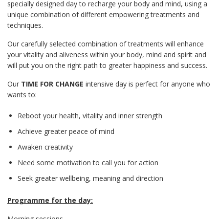
specially designed day to recharge your body and mind, using a
unique combination of different empowering treatments and
techniques.
Our carefully selected combination of treatments will enhance
your vitality and aliveness within your body, mind and spirit and
will put you on the right path to greater happiness and success.
Our
TIME FOR CHANGE
intensive day is perfect for anyone who
wants to:
Reboot your health, vitality and inner strength
Achieve greater peace of mind
Awaken creativity
Need some motivation to call you for action
Seek greater wellbeing, meaning and direction
Programme for the day:
Morning sessions