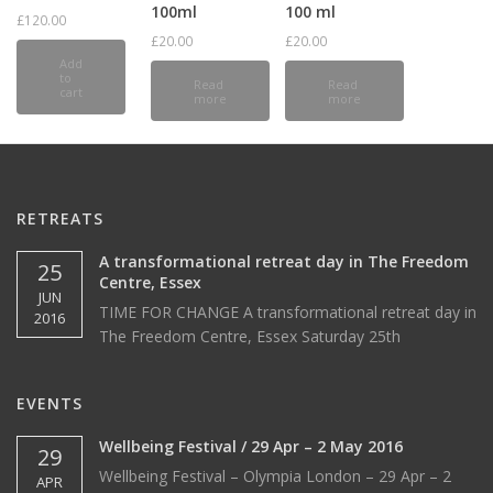
100ml
100 ml
£
120.00
£
20.00
£
20.00
Add
to
Read
Read
cart
more
more
RETREATS
A transformational retreat day in The Freedom
25
Centre, Essex
JUN
TIME FOR CHANGE A transformational retreat day in
2016
The Freedom Centre, Essex Saturday 25th
EVENTS
Wellbeing Festival / 29 Apr – 2 May 2016
29
Wellbeing Festival – Olympia London – 29 Apr – 2
APR