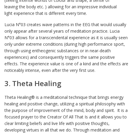
(seeing intense worlds of colour and shape, a sense of
leaving the body etc. ) allowing for an impressive individual
light experience that is different every time.
Lucia N°03 creates wave patterns in the EEG that would usually
only appear after several years of meditation practice. Lucia
N°03 allows for a transcendental experience as it is usually seen
only under extreme conditions (during high performance sport,
through using entheogenic substances or in near-death
experiences) and consequently triggers the same positive
effects. The experience value is one of a kind and the effects are
noticeably intense, even after the very first use.
3. Theta Healing
Theta Healing® is a meditational technique that brings energy
healing and positive change, utilizing a spiritual philosophy with
the purpose of improvement of the mind, body and spirit. It is a
focused prayer to the Creator Of All That Is and it allows you to
clear limiting beliefs and live life with positive thoughts,
developing virtues in all that we do. Through meditation and