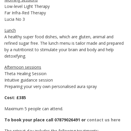
Low-level Light Therapy
Far Infra-Red Therapy
Lucia No 3
Lunch
A healthy super food dishes, which are gluten, animal and
refined sugar free. The lunch menu is tailor made and prepared
by a nutritionist to stimulate your brain and body and help
detoxifying.
Afternoon sessions
Theta Healing Session
Intuitive guidance session
Preparing your very own personalised aura spray
Cost: £385
Maximum 5 people can attend.
To book your place call 07879026491 or
contact us here
The retreat day includes the following treatments: