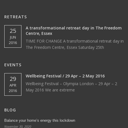
RETREATS
A transformational retreat day in The Freedom
25
Centre, Essex
JUN
TIME FOR CHANGE A transformational retreat day in
2016
The Freedom Centre, Essex Saturday 25th
EVENTS
Wellbeing Festival / 29 Apr – 2 May 2016
29
Wellbeing Festival – Olympia London – 29 Apr – 2
APR
May 2016 We are extreme
2016
BLOG
Balance your home’s energy this lockdown
November 30, 2020