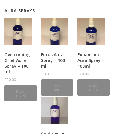
AURA SPRAYS
Overcoming
Focus Aura
Expansion
Grief Aura
Spray – 100
Aura Spray –
Spray – 100
ml
100ml
ml
£
20.00
£
20.00
£
20.00
Read
Read
more
more
Read
more
Confidence