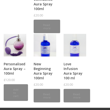
Aura Spray
100ml
£
20.00
Read
more
Personalised
New
Love
Aura Spray –
Beginning
Infusion
100ml
Aura Spray
Aura Spray
100ml
100 ml
£
120.00
£
20.00
£
20.00
Add
to
Read
Read
cart
more
more