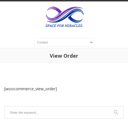
View Order
[woocommerce_view_order]