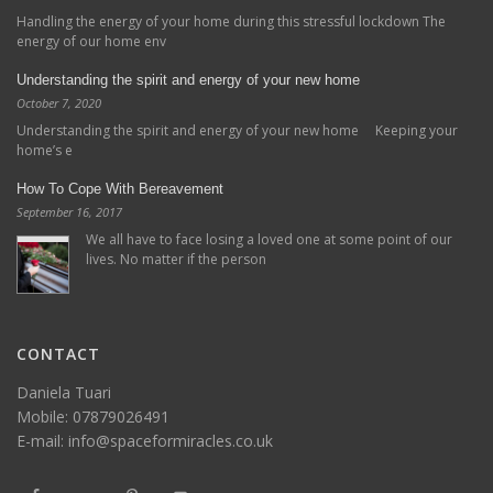
Handling the energy of your home during this stressful lockdown The
energy of our home env
Understanding the spirit and energy of your new home
October 7, 2020
Understanding the spirit and energy of your new home Keeping your
home’s e
How To Cope With Bereavement
September 16, 2017
We all have to face losing a loved one at some point of our
lives. No matter if the person
CONTACT
Daniela Tuari
Mobile:
07879026491
E-mail:
info@spaceformiracles.co.uk